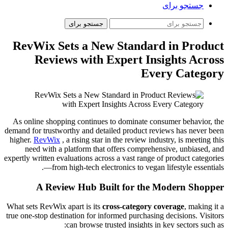
جستجو برای
جستجو برای
RevWix Sets a New Standard in Product
Reviews with Expert Insights Across
Every Category
As online shopping continues to dominate consumer behavior, the
demand for trustworthy and detailed product reviews has never been
higher.
RevWix
, a rising star in the review industry, is meeting this
need with a platform that offers comprehensive, unbiased, and
expertly written evaluations across a vast range of product categories
—from high-tech electronics to vegan lifestyle essentials.
A Review Hub Built for the Modern Shopper
What sets RevWix apart is its
cross-category coverage
, making it a
true one-stop destination for informed purchasing decisions. Visitors
can browse trusted insights in key sectors such as: