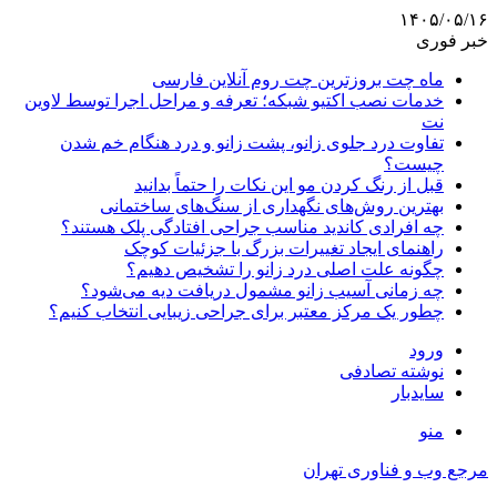
۱۴۰۵/۰۵/۱۶
خبر فوری
ماه چت بروزترین چت روم آنلاین فارسی
خدمات نصب اکتیو شبکه؛ تعرفه و مراحل اجرا توسط لاوین
نت
تفاوت درد جلوی زانو، پشت زانو و درد هنگام خم شدن
چیست؟
قبل از رنگ کردن مو این نکات را حتماً بدانید
بهترین روش‌های نگهداری از سنگ‌های ساختمانی
چه افرادی کاندید مناسب جراحی افتادگی پلک هستند؟
راهنمای ایجاد تغییرات بزرگ با جزئیات کوچک
چگونه علت اصلی درد زانو را تشخیص دهیم؟
چه زمانی آسیب زانو مشمول دریافت دیه می‌شود؟
چطور یک مرکز معتبر برای جراحی زیبایی انتخاب کنیم؟
ورود
نوشته تصادفی
سایدبار
منو
مرجع وب و فناوری تهران