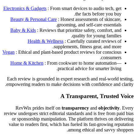
Electronics & Gadgets
: From smart devices to audio tech, get
the facts before you buy.
Beauty & Personal Care
: Honest assessments of skincare,
grooming, and self-care essentials.
Baby & Kids
: Reviews that prioritize safety, comfort, and
quality for young families.
Health & Wellness
: Carefully curated reviews of
supplements, fitness gear, and more.
Vegan
: Ethical and plant-based product reviews for conscious
consumers.
Home & Kitchen
: From cookware to home automation—
practical advice for smarter living.
Each review is grounded in expert research and real-world testing,
empowering readers to make decisions with confidence and clarity.
A Transparent, Trusted Voice
RevWix prides itself on
transparency
and
objectivity
. Every
review undergoes strict editorial standards and is free from paid bias
or sponsorship manipulation. The platform thrives on delivering
value to readers first, which has fueled its fast-growing reputation
among ethical and savvy shoppers.