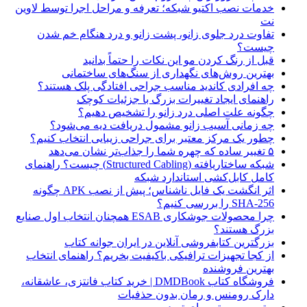
خدمات نصب اکتیو شبکه؛ تعرفه و مراحل اجرا توسط لاوین
نت
تفاوت درد جلوی زانو، پشت زانو و درد هنگام خم شدن
چیست؟
قبل از رنگ کردن مو این نکات را حتماً بدانید
بهترین روش‌های نگهداری از سنگ‌های ساختمانی
چه افرادی کاندید مناسب جراحی افتادگی پلک هستند؟
راهنمای ایجاد تغییرات بزرگ با جزئیات کوچک
چگونه علت اصلی درد زانو را تشخیص دهیم؟
چه زمانی آسیب زانو مشمول دریافت دیه می‌شود؟
چطور یک مرکز معتبر برای جراحی زیبایی انتخاب کنیم؟
۵ تغییر ساده که چهره شما را جذاب‌تر نشان می‌دهد
شبکه ساختاریافته (Structured Cabling) چیست؟ راهنمای
کامل کابل‌کشی استاندارد شبکه
اثر انگشت یک فایل ناشناس؛ پیش از نصب APK چگونه
SHA-256 را بررسی کنیم؟
چرا محصولات جوشکاری ESAB همچنان انتخاب اول صنایع
بزرگ هستند؟
بزرگترین کتابفروشی آنلاین در ایران جوانه کتاب
از کجا تجهیزات ترافیکی باکیفیت بخریم؟ راهنمای انتخاب
بهترین فروشنده
فروشگاه کتاب DMDBook | خرید کتاب فانتزی، عاشقانه،
دارک رومنس و رمان بدون حذفیات