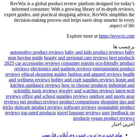
RevWix is a global product review platform designed for today’s
informed consumer. With a growing library of in-depth reviews,
expert guides, and practical shopping advice, RevWix simplifies the
decision-making process and helps users shop smarter in every
aspect of life.
Explore more at
https://revwix.com
برچسب ها
automotive product reviews
baby and kids product reviews
baby
gear buying guide
beauty and personal care reviews
best products
2025
car accessories reviews
consumer reports
eco-friendly product
reviews
electronics and gadgets reviews
entertainment product
reviews
ethical shopping guides
fashion and apparel reviews
health
and wellness reviews
hobby and craft supplies reviews
home and
kitchen appliance reviews
how to choose products
industrial and
scientific tools reviews
jewelry and watches reviews
latest tech
reviews
office and school supplies reviews
outdoor and sports gear
reviews
pet product reviews
product comparisons
shopping tips and
tricks
skincare product reviews
software reviews
sustainable product
reviews
top-rated products
travel luggage reviews
user feedback on
products
vegan product reviews
آخرین اخبار
ماه چت بروزترین چت روم آنلاین فارسی