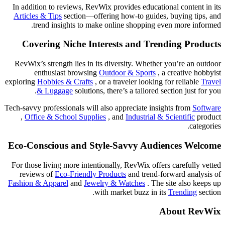
In addition to reviews, RevWix provides educational content in its
Articles & Tips
section—offering how-to guides, buying tips, and
trend insights to make online shopping even more informed.
Covering Niche Interests and Trending Products
RevWix’s strength lies in its diversity. Whether you’re an outdoor
enthusiast browsing
Outdoor & Sports
, a creative hobbyist
exploring
Hobbies & Crafts
, or a traveler looking for reliable
Travel
& Luggage
solutions, there’s a tailored section just for you.
Tech-savvy professionals will also appreciate insights from
Software
,
Office & School Supplies
, and
Industrial & Scientific
product
categories.
Eco-Conscious and Style-Savvy Audiences Welcome
For those living more intentionally, RevWix offers carefully vetted
reviews of
Eco-Friendly Products
and trend-forward analysis of
Fashion & Apparel
and
Jewelry & Watches
. The site also keeps up
with market buzz in its
Trending
section.
About RevWix